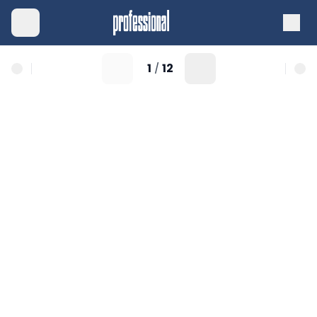
1
12
/