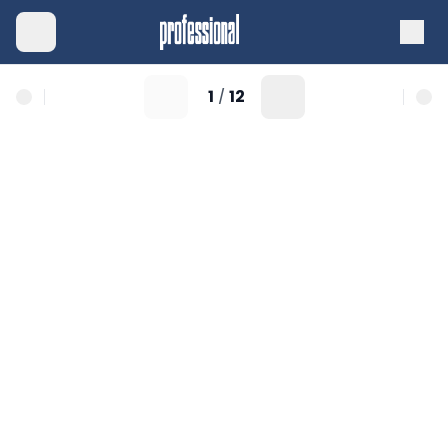
1
12
/