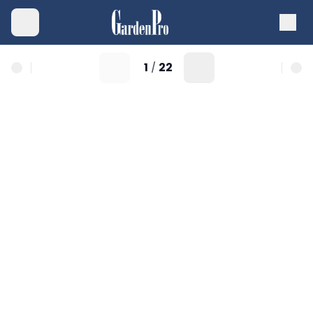
1
22
/