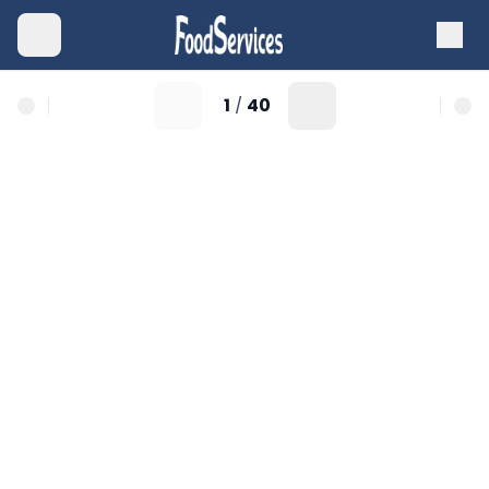
1
40
/