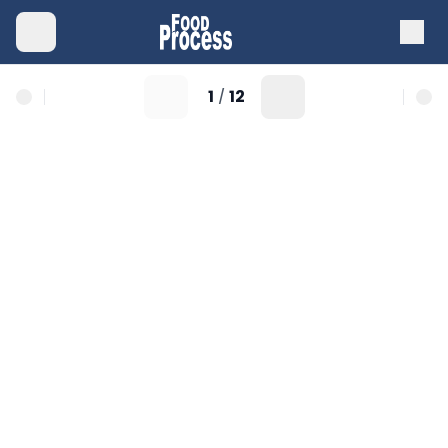
1
12
/