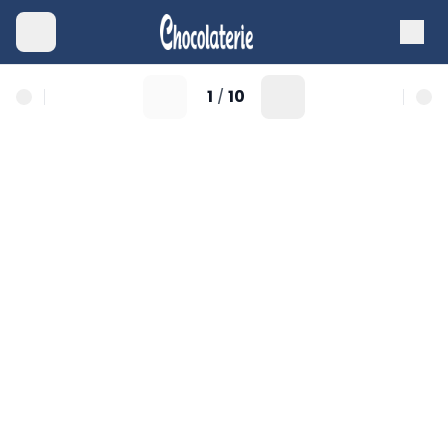
1
10
/